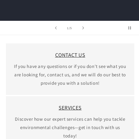
of
1
/
5
CONTACT US
If you have any questions or if you don't see what you
are looking for, contact us, and we will do our best to
provide you with a solution!
SERVICES
Discover how our expert services can help you tackle
environmental challenges—get in touch with us
today!