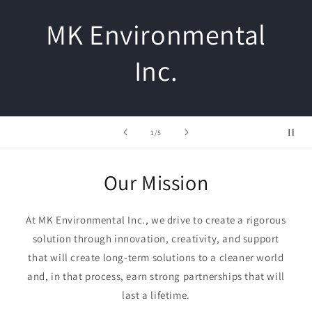
MK Environmental
Inc.
of
1
/
5
Our Mission
At MK Environmental Inc., we drive to create a rigorous
solution through innovation, creativity, and support
that will create long-term solutions to a cleaner world
and, in that process, earn strong partnerships that will
last a lifetime.