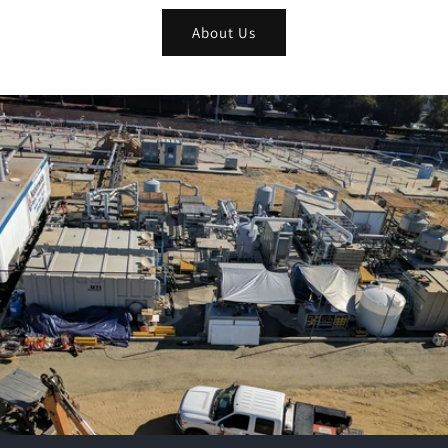
About Us