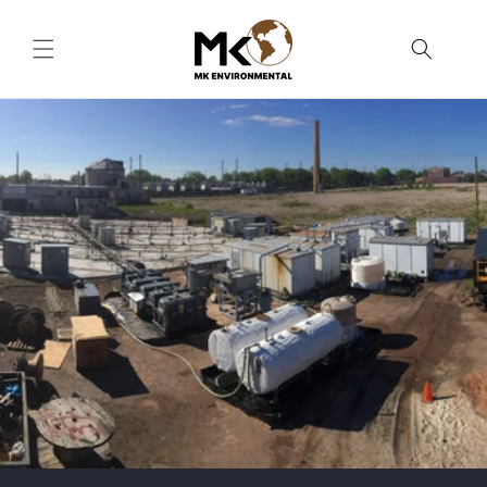
Skip to
content